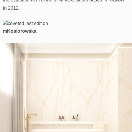
in 2012.
mKosiorowska