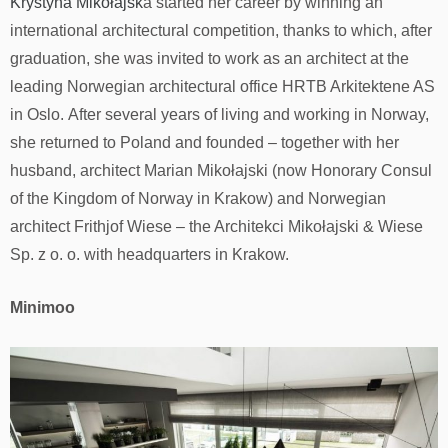
Krystyna Mikołajsk
a started her career by winning an
international architectural competition, thanks to which, after
graduation, she was invited to work as an architect at the
leading Norwegian architectural office HRTB Arkitektene AS
in Oslo. After several years of living and working in Norway,
she returned to Poland and founded – together with her
husband, architect Marian Mikołajski (now Honorary Consul
of the Kingdom of Norway in Krakow) and Norwegian
architect Frithjof Wiese – the Architekci Mikołajski & Wiese
Sp. z o. o. with headquarters in Krakow.
Minimoo