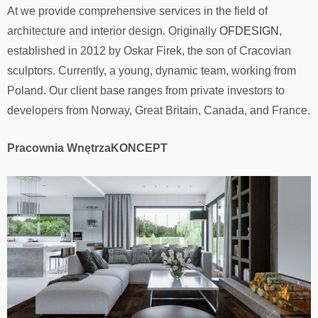
At we provide comprehensive services in the field of
architecture and interior design. Originally
OFDESIGN
,
established in 2012 by Oskar Firek, the son of Cracovian
sculptors. Currently, a young, dynamic team, working from
Poland. Our client base ranges from private investors to
developers from Norway, Great Britain, Canada, and France.
Pracownia WnętrzaKONCEPT