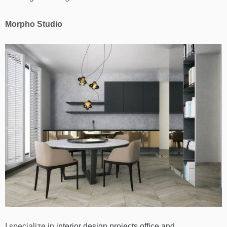
Morpho Studio
I specialize in
interior design projects office and