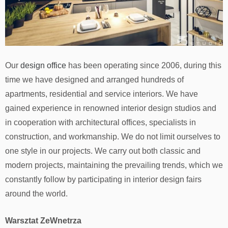
Our
design office
has been operating since 2006, during this
time we have designed and arranged hundreds of
apartments, residential and service interiors. We have
gained experience in renowned interior design studios and
in cooperation with architectural offices, specialists in
construction, and workmanship. We do not limit ourselves to
one style in our projects. We carry out both classic and
modern projects, maintaining the prevailing trends, which we
constantly follow by participating in interior design fairs
around the world.
Warsztat ZeWnetrza