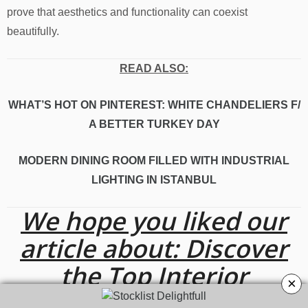
prove that aesthetics and functionality can coexist
beautifully.
READ ALSO:
WHAT’S HOT ON PINTEREST: WHITE CHANDELIERS F/
A BETTER TURKEY DAY
MODERN DINING ROOM FILLED WITH INDUSTRIAL
LIGHTING IN ISTANBUL
We hope you liked our
article about: Discover
the Top Interior
×
Designers From Krakow!