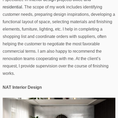
residential
. The scope of my work includes identifying
customer needs, preparing design inspirations, developing a
functional layout of space, selecting materials and finishing
elements, furniture, lighting, etc. I help in completing a
shopping list and coordinate orders with suppliers, often
helping the customer to negotiate the most favorable
commercial terms. I am also happy to recommend the
renovation teams cooperating with me. At the client’s
request, I provide supervision over the course of finishing
works.
NAT Interior Design