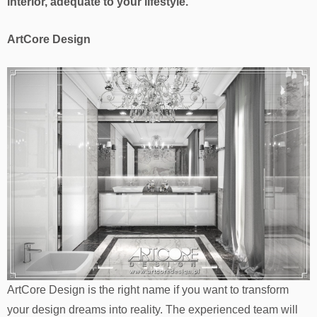
interior, adequate to your lifestyle.
ArtCore Design
ArtCore Design is the right name if you want to transform
your design dreams into reality. The experienced team will