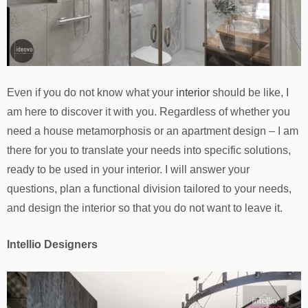
Even if you do not know what your
interior
should be like, I
am here to discover it with you. Regardless of whether you
need a house metamorphosis or an apartment design – I am
there for you to translate your needs into specific solutions,
ready to be used in your interior. I will answer your
questions, plan a functional division tailored to your needs,
and design the interior so that you do not want to leave it.
Intellio Designers