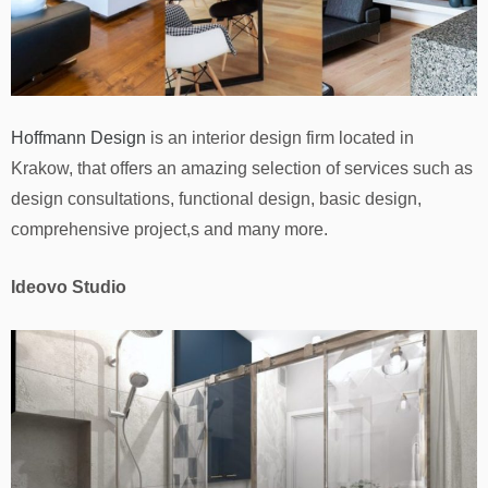
Hoffmann Design
is an interior design firm located in
Krakow, that offers an amazing selection of services such as
design consultations, functional design, basic design,
comprehensive project,s and many more.
Ideovo Studio