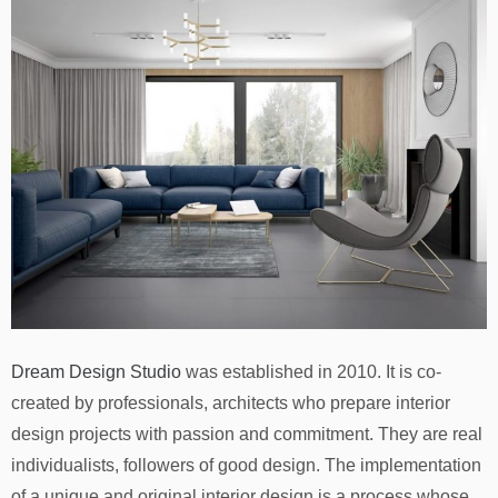
Dream Design Studio
was established in 2010. It is co-
created by professionals, architects who prepare interior
design projects with passion and commitment. They are real
individualists, followers of good design. The implementation
of a unique and original interior design is a process whose