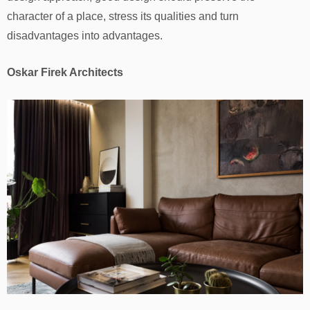
character of a place, stress its qualities and turn
disadvantages into advantages.
Oskar Firek Architects