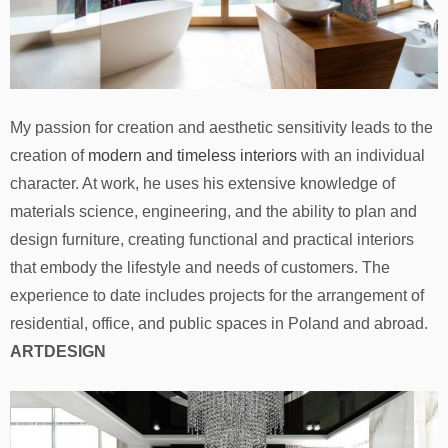
My passion for creation and aesthetic sensitivity leads to the
creation of
modern and timeless interiors
with an individual
character. At work, he uses his extensive knowledge of
materials science, engineering, and the ability to plan and
design furniture, creating functional and practical interiors
that embody the lifestyle and needs of customers. The
experience to date includes projects for the arrangement of
residential, office, and public spaces in Poland and abroad.
ARTDESIGN