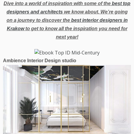
Dive into a world of inspiration with some of the
best top
designers and architects
we know about. We’re going
on a journey to discover the
best interior designers in
Krakow
to get to know all the inspiration you need for
next year!
Ambience Interior Design studio