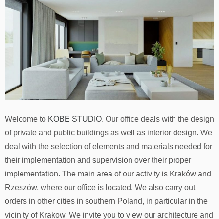
Welcome to
KOBE STUDIO
. Our office deals with the design
of private and public buildings as well as interior design. We
deal with the selection of elements and materials needed for
their implementation and supervision over their proper
implementation. The main area of ​​our activity is Kraków and
Rzeszów, where our office is located. We also carry out
orders in other cities in southern Poland, in particular in the
vicinity of Krakow. We invite you to view our architecture and