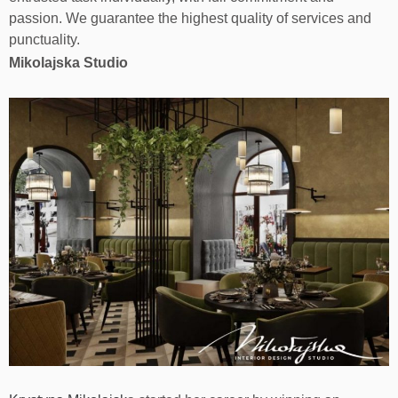
passion. We guarantee the highest quality of services and
punctuality.
Mikolajska Studio