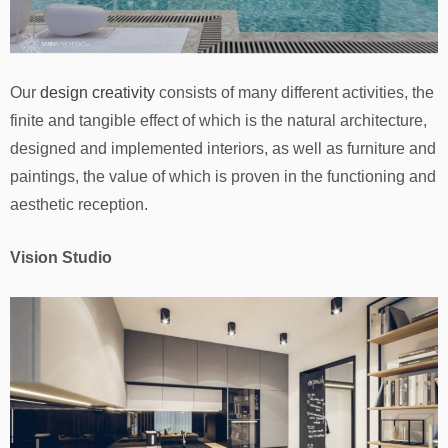
Our
design creativity
consists of many different activities, the
finite and tangible effect of which is the natural architecture,
designed and implemented interiors, as well as furniture and
paintings, the value of which is proven in the functioning and
aesthetic reception.
Vision Studio