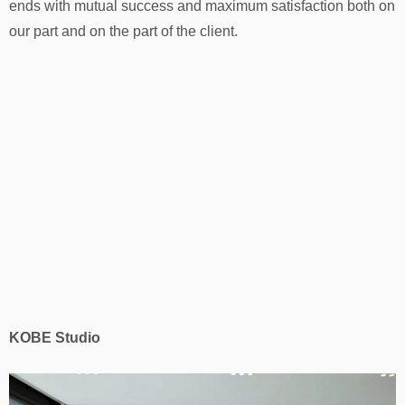
ends with mutual success and maximum satisfaction both on
our part and on the part of the client.
KOBE Studio