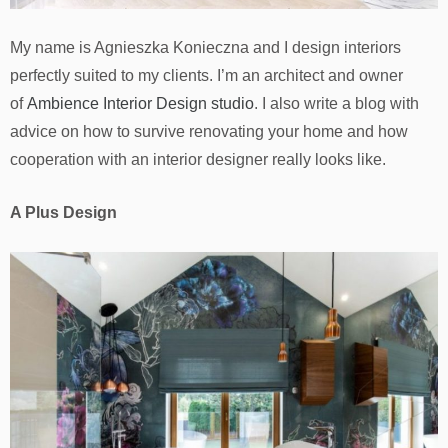
My name is Agnieszka Konieczna and I design interiors
perfectly suited to my clients. I’m an architect and owner
of
Ambience Interior Design studio
. I also write a blog with
advice on how to survive renovating your home and how
cooperation with an interior designer really looks like.
A Plus Design