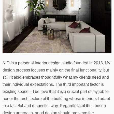
NID is a personal interior design studio
founded in 2013. My
design process focuses mainly on the final functionality, but
still, it also embraces thoughtfully what my clients need and
their individual expectations. The third important factor is
existing space – I believe that it is a crucial part of my job to
honor the architecture of the building whose interiors I adapt
in a tasteful and respectful way. Regardless of the chosen
design approach, good design should preserve the