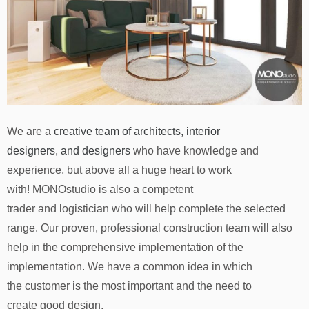
We are a
creative team of architects, interior
designers, and designers
who have knowledge and
experience, but above all a huge heart to work
with! MONOstudio is also a competent
trader and logistician who will help complete the selected
range. Our proven, professional construction team will also
help in the comprehensive implementation of the
implementation. We have a common idea in which
the customer is the most important and the need to
create good design.