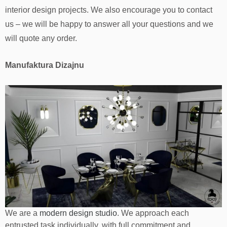
interior design projects. We also encourage you to contact
us – we will be happy to answer all your questions and we
will quote any order.
Manufaktura Dizajnu
We are a
modern design studio
. We approach each
entrusted task individually, with full commitment and