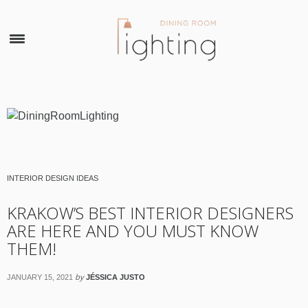
×
INTERIOR DESIGN IDEAS
KRAKOW’S BEST INTERIOR DESIGNERS
ARE HERE AND YOU MUST KNOW
THEM!
by
JANUARY 15, 2021
JÉSSICA JUSTO