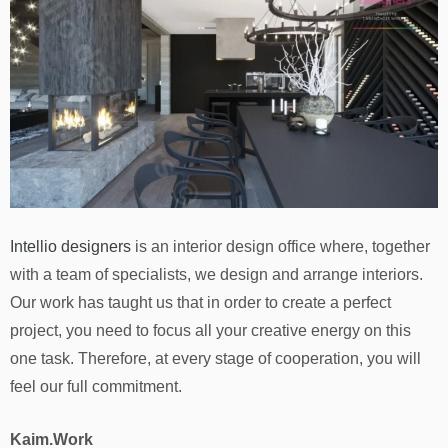
Intellio designers
is an interior design office where, together
with a team of specialists, we design and arrange interiors.
Our work has taught us that in order to create a perfect
project, you need to focus all your creative energy on this
one task. Therefore, at every stage of cooperation, you will
feel our full commitment.
Kaim.Work