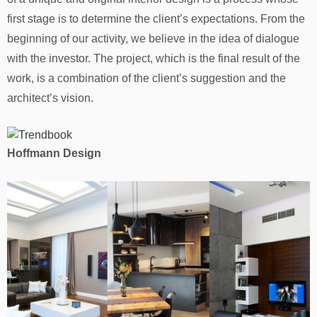
first stage is to determine the client’s expectations. From the
beginning of our activity, we believe in the idea of ​​dialogue
with the investor. The project, which is the final result of the
work, is a combination of the client’s suggestion and the
architect’s vision.
Hoffmann Design