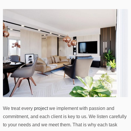
We treat every
project
we implement with passion and
commitment, and each client is key to us. We listen carefully
to your needs and we meet them. That is why each task