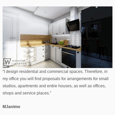
“I design residential and commercial spaces. Therefore, in
my office you will find proposals for arrangements for small
studios, apartments and entire houses, as well as offices,
shops and service places.”
MJanimo