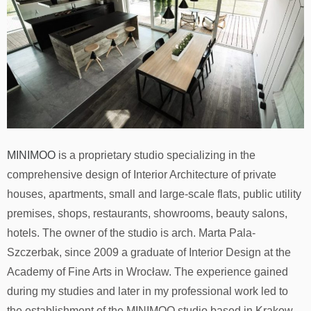
MINIMOO
is a proprietary studio specializing in the
comprehensive design of Interior Architecture of private
houses, apartments, small and large-scale flats, public utility
premises, shops, restaurants, showrooms, beauty salons,
hotels. The owner of the studio is arch. Marta Pala-
Szczerbak, since 2009 a graduate of Interior Design at the
Academy of Fine Arts in Wrocław. The experience gained
during my studies and later in my professional work led to
the establishment of the MINIMOO studio based in Krakow