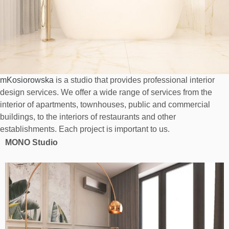
mKosiorowska
is a studio that provides professional interior
design services. We offer a wide range of services from the
interior of apartments, townhouses, public and commercial
buildings, to the interiors of restaurants and other
establishments. Each project is important to us.
MONO Studio