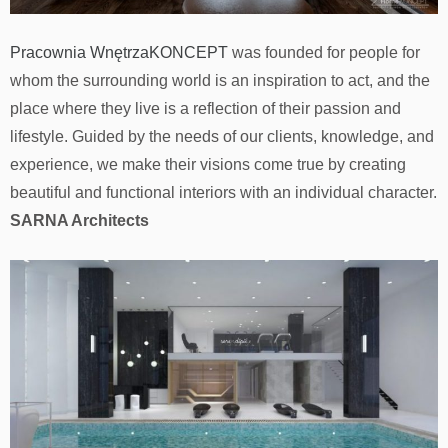
Pracownia WnętrzaKONCEPT
was founded for people for
whom the surrounding world is an inspiration to act, and the
place where they live is a reflection of their passion and
lifestyle. Guided by the needs of our clients, knowledge, and
experience, we make their visions come true by creating
beautiful and functional interiors with an individual character.
SARNA Architects