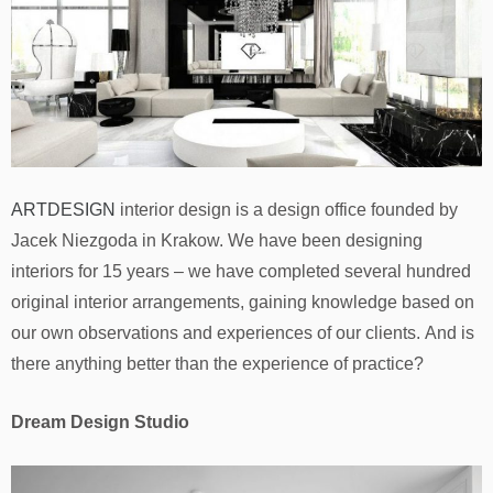
ARTDESIGN
interior design is a design office founded by
Jacek Niezgoda in Krakow. We have been designing
interiors for 15 years – we have completed several hundred
original interior arrangements, gaining knowledge based on
our own observations and experiences of our clients. And is
there anything better than the experience of practice?
Dream Design Studio