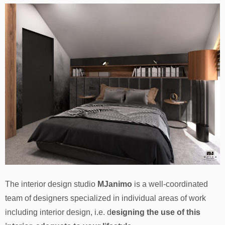
The interior design studio
MJanimo
is a well-coordinated
team of designers specialized in individual areas of work
including interior design, i.e. d
esigning the use of this