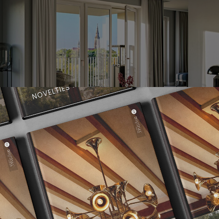
ledge from all areas of construction – that is Brückner Architect