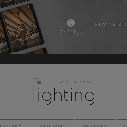
LOOR LAMPS
TABLE LAMPS
WALL LAMPS
E