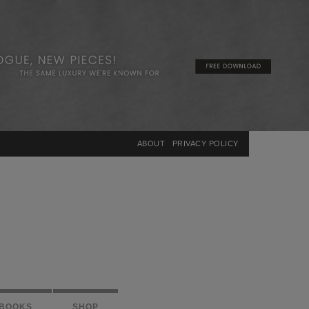
×
ABOUT
PRIVACY POLICY
BOOKS
SHOP