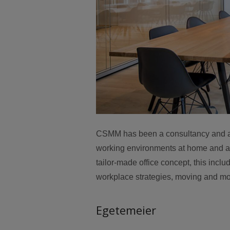
CSMM has been a consultancy and arch
working environments at home and abr
tailor-made office concept, this inclu
workplace strategies, moving and mov
Egetemeier