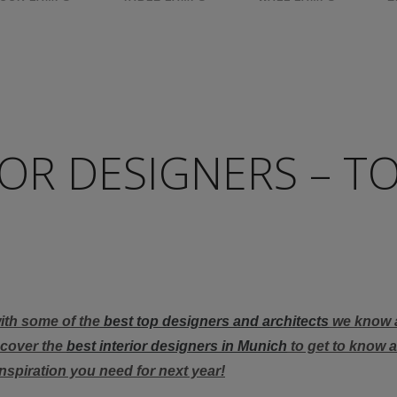
OR DESIGNERS – T
with some of the
best top designers and architects
we know 
scover the
best interior designers in Munich
to get to know al
inspiration you need for next year!