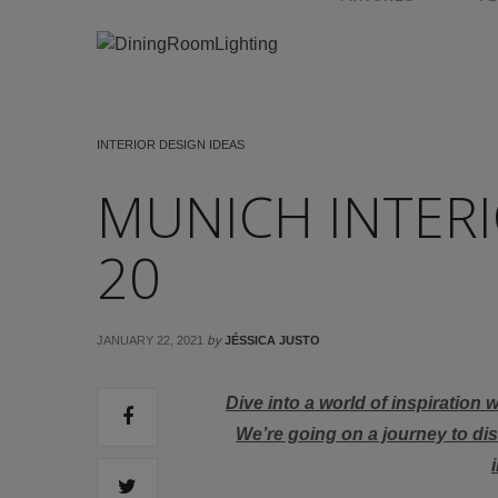
INTERIOR DESIGN IDEAS
MUNICH INTERI
20
by
JANUARY 22, 2021
JÉSSICA JUSTO
Dive into a world of inspiration 
We’re going on a journey to di