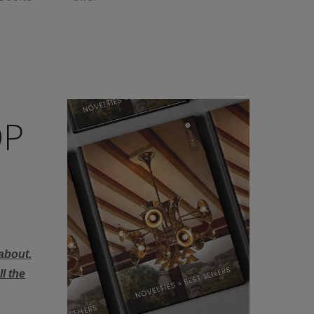
OP
about.
l the