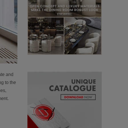
ate and
g to the
zes,
ment.