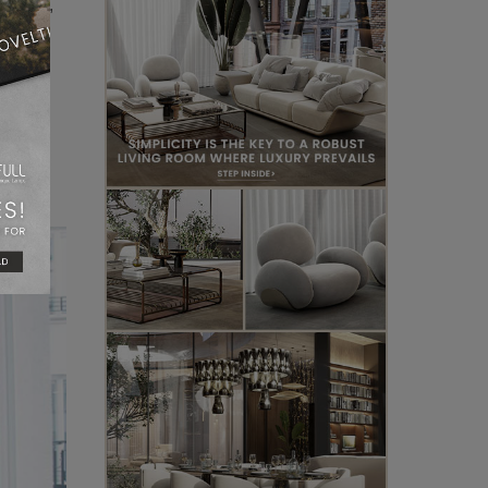
itects,
hat