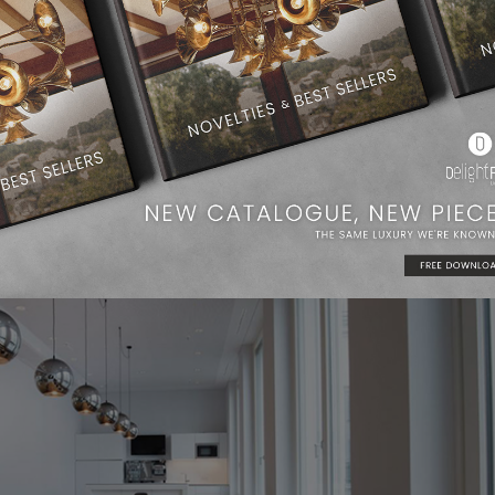
anaged architecture firms in southern Germany. For Brückner Arch
ans thinking in terms of processes, across all disciplines. The
well as the general planners, develop smart floor plan concepts t
maximum design.