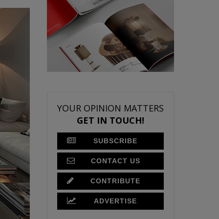
YOUR OPINION MATTERS
GET IN TOUCH!
SUBSCRIBE
CONTACT US
CONTRIBUTE
ADVERTISE