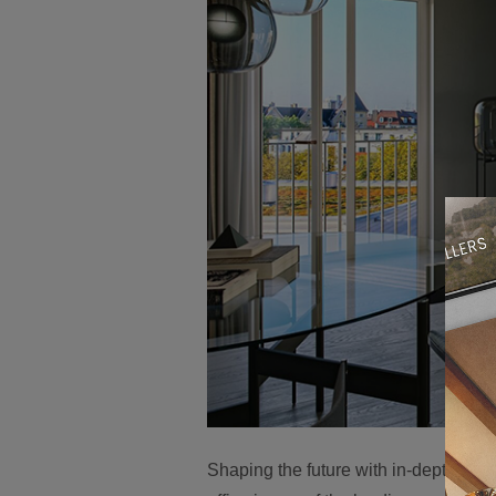
Shaping the future with in-depth know