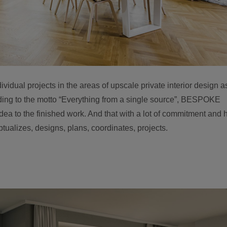
ual projects in the areas of upscale private interior design a
ding to the motto “Everything from a single source”, BESPOKE
ea to the finished work. And that with a lot of commitment and h
tualizes, designs, plans, coordinates, projects.