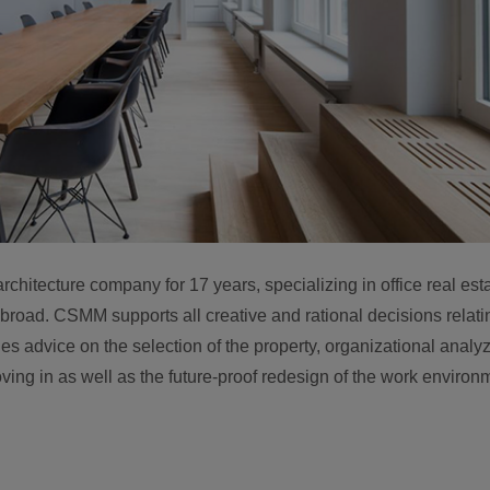
itecture company for 17 years, specializing in office real est
oad. CSMM supports all creative and rational decisions relatin
des advice on the selection of the property, organizational analy
ing in as well as the future-proof redesign of the work environ