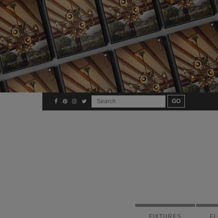
FIXTURES
F