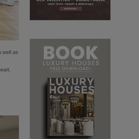
s well as
eart.