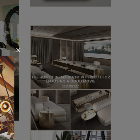
×
s. The