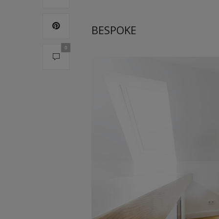
BESPOKE
0