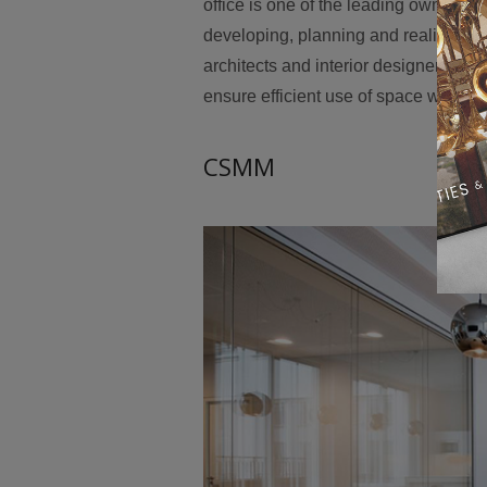
office is one of the leading owner-m
developing, planning and realizing me
architects and interior designers as 
ensure efficient use of space with 
CSMM