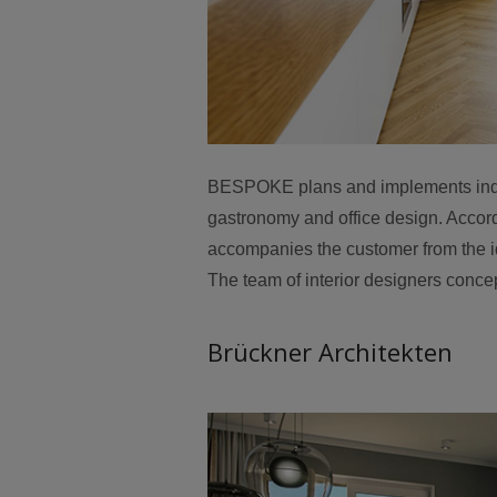
BESPOKE plans and implements individ
gastronomy and office design. Accor
accompanies the customer from the id
The team of interior designers concep
Brückner Architekten