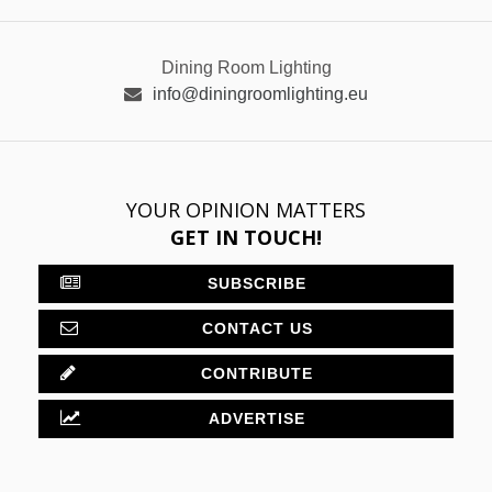
Dining Room Lighting
info@diningroomlighting.eu
YOUR OPINION MATTERS
GET IN TOUCH!
SUBSCRIBE
CONTACT US
CONTRIBUTE
ADVERTISE