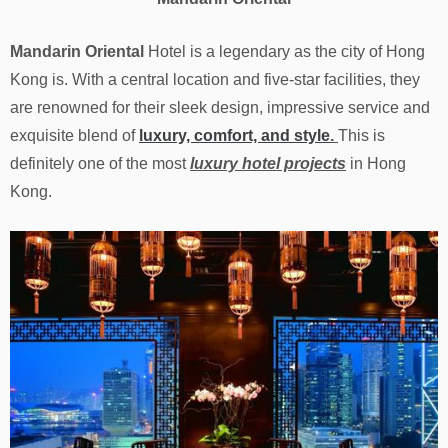
Mandarin Oriental
Hotel is a legendary as the city of Hong
Kong is. With a central location and five-star facilities, they
are renowned for their sleek design, impressive service and
exquisite blend of
luxury, comfort, and style
.
This is
definitely one of the most
luxury hotel projects
in Hong
Kong.