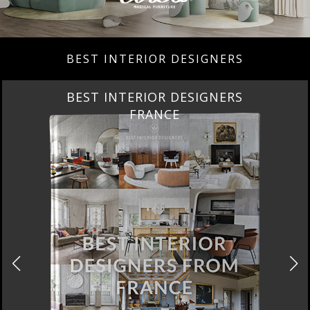
BEST INTERIOR DESIGNERS
BEST INTERIOR DESIGNERS
FROM UNITED KINGDOM