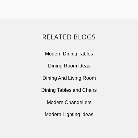
RELATED BLOGS
Modern Dining Tables
Dining Room Ideas
Dining And Living Room
Dining Tables and Chairs
Modern Chandeliers
Modern Lighting Ideas