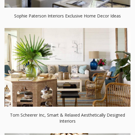
Sophie Paterson Interiors Exclusive Home Decor Ideas
Tom Scheerer Inc, Smart & Relaxed Aesthetically Designed
Interiors