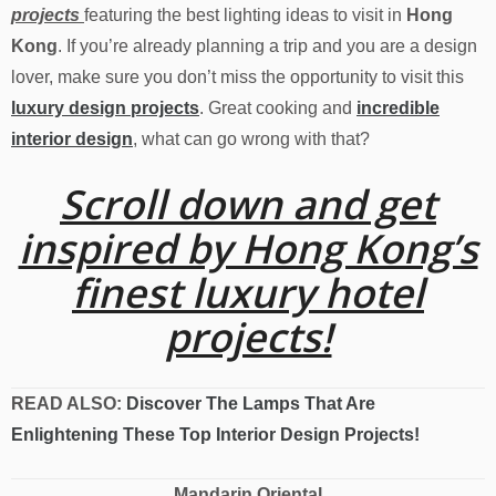
projects
featuring the best lighting ideas to visit in
Hong
Kong
. If you’re already planning a trip and you are a design
lover, make sure you don’t miss the opportunity to visit this
luxury design projects
. Great cooking and
incredible
interior design
, what can go wrong with that?
Scroll down and get
inspired by Hong Kong’s
finest luxury hotel
projects!
READ ALSO:
Discover The Lamps That Are
Enlightening These Top Interior Design Projects!
Mandarin Oriental