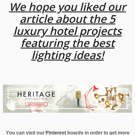
We hope you liked our
article about the 5
luxury hotel projects
featuring the best
lighting ideas!
Y
ou can visit our
Pinterest
boards in order to get more