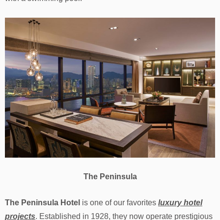
The Peninsula
The Peninsula Hotel
is one of our favorites
luxury hotel
projects
. Established in 1928, they now operate prestigious