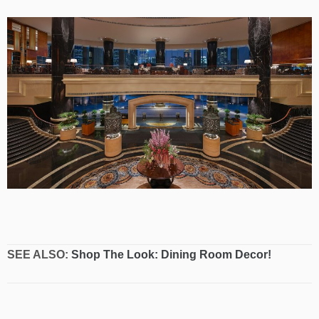
SEE ALSO:
Shop The Look: Dining Room Decor!