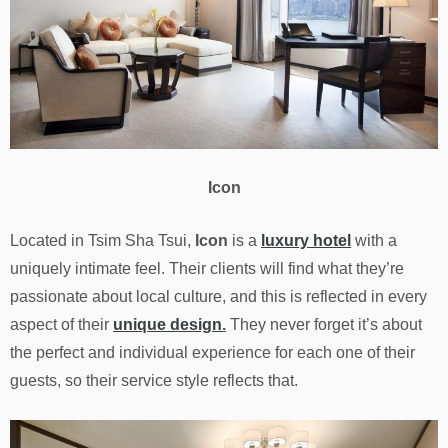
Icon
Located in Tsim Sha Tsui,
Icon
is a
luxury hotel
with a
uniquely intimate feel. Their clients will find what they’re
passionate about local culture, and this is reflected in every
aspect of their
unique design
.
They never forget it’s about
the perfect and individual experience for each one of their
guests, so their service style reflects that.