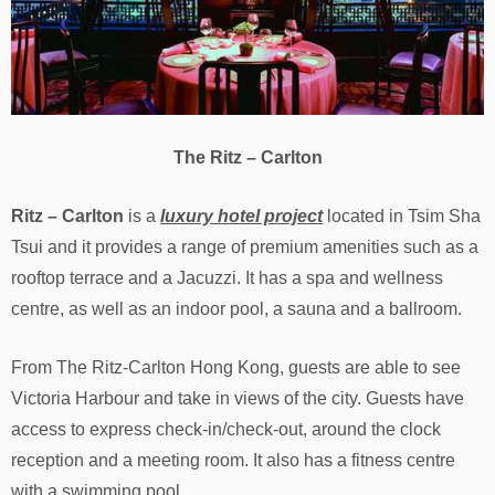
The Ritz – Carlton
Ritz – Carlton
is a
luxury hotel project
located in Tsim Sha
Tsui and it provides a range of premium amenities such as a
rooftop terrace and a Jacuzzi. It has a spa and wellness
centre, as well as an indoor pool, a sauna and a ballroom.
From The Ritz-Carlton Hong Kong, guests are able to see
Victoria Harbour and take in views of the city. Guests have
access to express check-in/check-out, around the clock
reception and a meeting room. It also has a fitness centre
with a swimming pool.