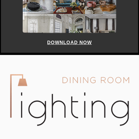
DOWNLOAD NOW