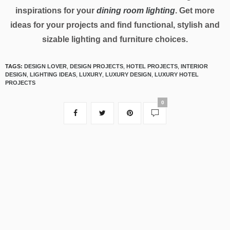
inspirations for your
dining room lighting
. Get more
ideas for your projects and find functional, stylish and
sizable lighting and furniture choices.
TAGS:
DESIGN LOVER
,
DESIGN PROJECTS
,
HOTEL PROJECTS
,
INTERIOR
DESIGN
,
LIGHTING IDEAS
,
LUXURY
,
LUXURY DESIGN
,
LUXURY HOTEL
PROJECTS
0