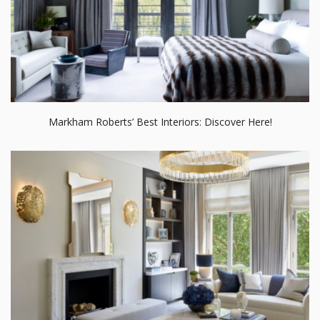
Markham Roberts’ Best Interiors: Discover Here!