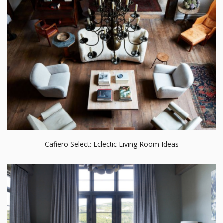
Cafiero Select: Eclectic Living Room Ideas