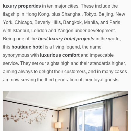
luxury properties
in ten major cities. These include the
flagship in Hong Kong, plus Shanghai, Tokyo, Beijing, New
York, Chicago, Beverly Hills, Bangkok, Manila, and Paris
with Istanbul, London and Yangon under development.
Being one of the
best luxury hotel projects
in the world,
this
boutique hotel
is a living legend, the name
synonymous with
luxurious comfort
and impeccable
service. They set our sights high and their standards higher,
aiming always to delight their customers, and in many cases
are now serving the third generation of their loyal guests.