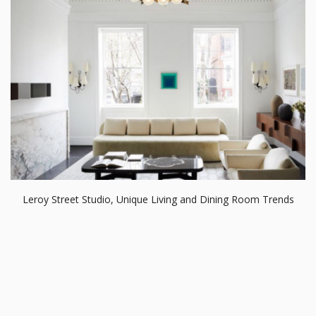
Leroy Street Studio, Unique Living and Dining Room Trends