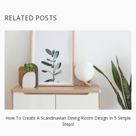
RELATED POSTS
How To Create A Scandinavian Dining Room Design In 5 Simple
Steps!