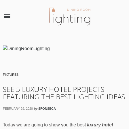
×
FIXTURES
SEE 5 LUXURY HOTEL PROJECTS
FEATURING THE BEST LIGHTING IDEAS
by
FEBRUARY 29, 2020
SFONSECA
Today we are going to show you the best
luxury hotel