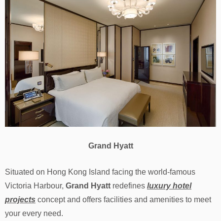
Grand Hyatt
Situated on Hong Kong Island facing the world-famous
Victoria Harbour,
Grand Hyatt
redefines
luxury hotel
projects
concept and offers facilities and amenities to meet
your every need.