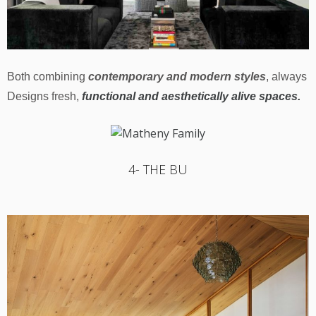
Both combining
contemporary and modern styles
, always
Designs fresh,
functional and aesthetically alive spaces.
4- THE BU