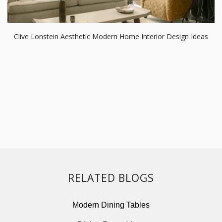
Clive Lonstein Aesthetic Modern Home Interior Design Ideas
RELATED BLOGS
Modern Dining Tables