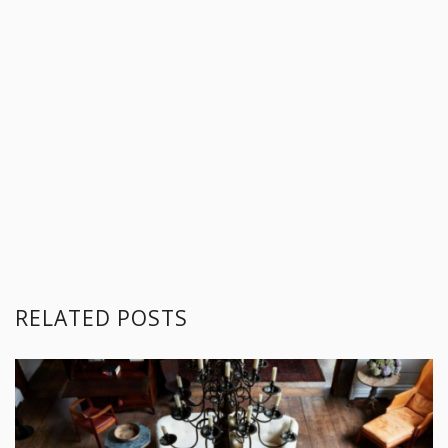
RELATED POSTS