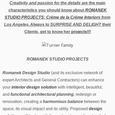
Creativity and passion for the details
are the main
characteristics you should know about
ROMANEK
STUDIO PROJECTS
:
Crème de la Crème Interiors
from
Los Angeles
. Always to
SURPRISE AND DELIGHT
their
Clients, get to know her
projects!!!
ROMANEK STUDIO PROJECTS
Romanek Design Studio
(and its exclusive network of
expert Architects and General Contractors) can enhance
your
interior design solution
with intelligent, beautiful,
and
functional architectural planning
, redesign or
renovation, creating a
harmonious balance
between the
space, its visual impact and its utility. Proposed
design