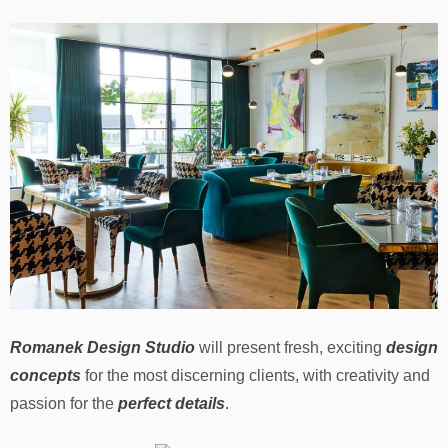
Romanek Design Studio
will present fresh, exciting
design
concepts
for the most discerning clients, with creativity and
passion for the
perfect details
.