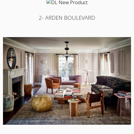
2- ARDEN BOULEVARD