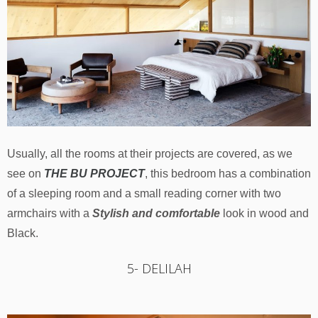
Usually, all the rooms at their projects are covered, as we
see on
THE BU PROJECT
, this bedroom has a combination
of a sleeping room and a small reading corner with two
armchairs with a
Stylish and comfortable
look in wood and
Black.
5- DELILAH