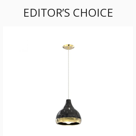
EDITOR’S CHOICE