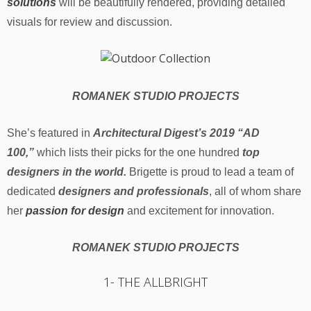
solutions
will be beautifully rendered, providing detailed
visuals for review and discussion.
ROMANEK STUDIO PROJECTS
She’s featured in
Architectural Digest’s 2019 “AD
100,”
which lists their picks for the one hundred
top
designers in the world.
Brigette is proud to lead a team of
dedicated
designers and professionals
, all of whom share
her
passion for design
and excitement for innovation.
ROMANEK STUDIO PROJECTS
1- THE ALLBRIGHT