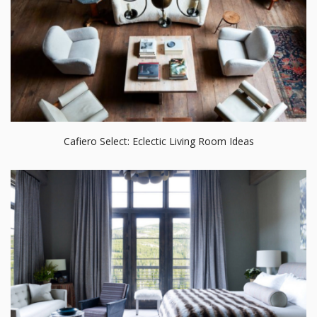
Cafiero Select: Eclectic Living Room Ideas