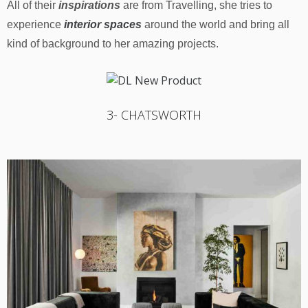
All of their
inspirations
are from Travelling, she tries to
experience
interior spaces
around the world and bring all
kind of background to her amazing projects.
3- CHATSWORTH