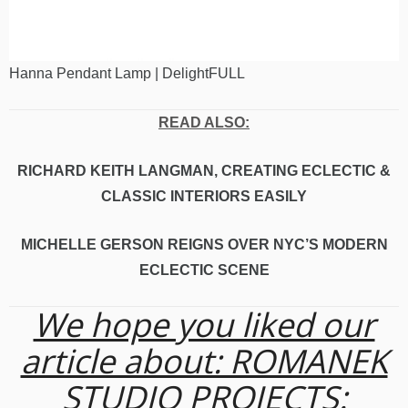
Hanna Pendant Lamp | DelightFULL
READ ALSO:
RICHARD KEITH LANGMAN, CREATING ECLECTIC &
CLASSIC INTERIORS EASILY
MICHELLE GERSON REIGNS OVER NYC’S MODERN
ECLECTIC SCENE
We hope you liked our
article about: ROMANEK
STUDIO PROJECTS: