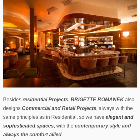
Besides
residential Projects
,
BRIGETTE ROMANEK
also
designs
Commercial and Retail Projects
, always with the
same principles as in Residential, so we have
elegant and
sophisticated spaces
,
with the
contemporary style and
always the comfort allied
.