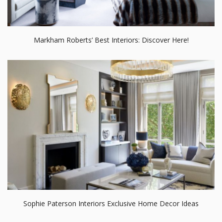
Markham Roberts’ Best Interiors: Discover Here!
Sophie Paterson Interiors Exclusive Home Decor Ideas