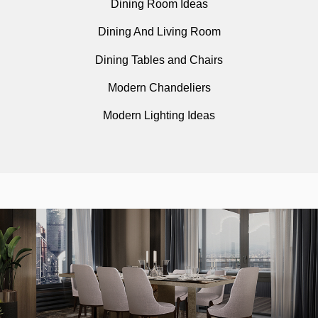
Dining Room Ideas
Dining And Living Room
Dining Tables and Chairs
Modern Chandeliers
Modern Lighting Ideas