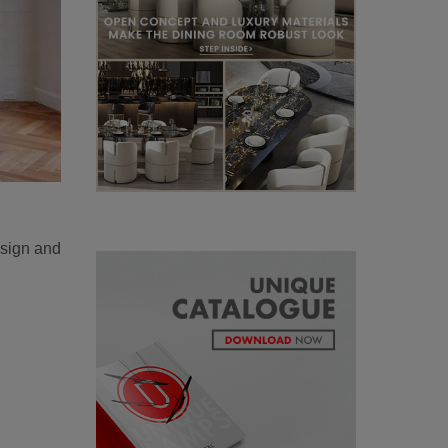
esign and