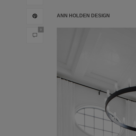
ANN HOLDEN DESIGN
0