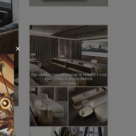
×
ering a
rificing