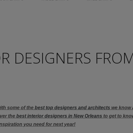
OR DESIGNERS FRO
with some of the
best top designers and architects
we know 
over the
best interior designers in New Orleans
to get to know
inspiration you need for next year!