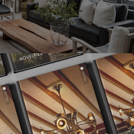
s primitive yet displays incredible restraint and discipline fost
he world. Ann and her team’s ability to forge design is innate and
ural characteristics and personal styles of her clients without sac