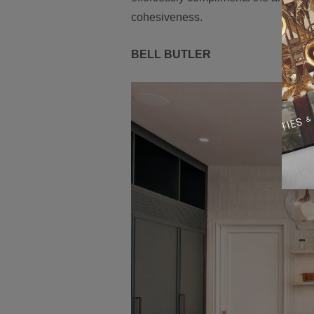
cohesiveness.
BELL BUTLER