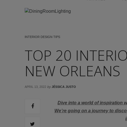
INTERIOR DESIGN TIPS
TOP 20 INTERI
NEW ORLEANS
by
APRIL 13, 2022
JÉSSICA JUSTO
Dive into a world of inspiration 
We’re going on a journey to disc