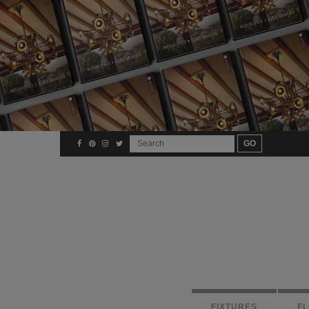
FIXTURES
F