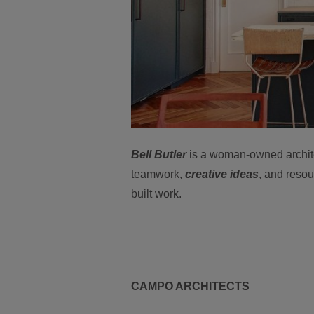
Bell Butler
is a woman-owned architec
teamwork,
creative ideas
, and resou
built work.
CAMPO ARCHITECTS