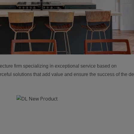
ture firm specializing in exceptional service based on
rceful solutions that add value and ensure the success of the d