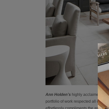
Ann Holden’s
highly acclaimed work i
portfolio of work respected all over t
effortlessly compliments the architect