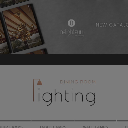
LOOR LAMPS
TABLE LAMPS
WALL LAMPS
E