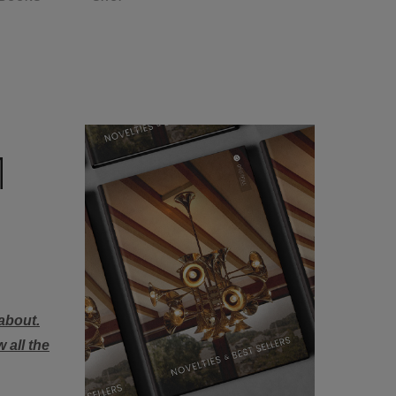
M
about.
 all the