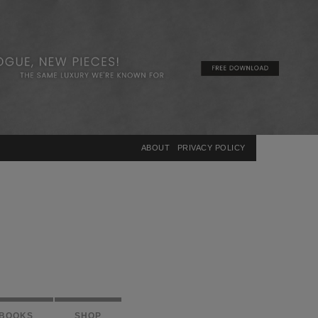
×
ABOUT
PRIVACY POLICY
BOOKS
SHOP