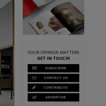
YOUR OPINION MATTERS
GET IN TOUCH!
SUBSCRIBE
CONTACT US
CONTRIBUTE
ADVERTISE